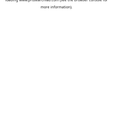
more information).