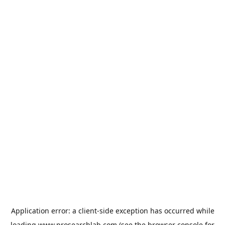
Application error: a
client
-side exception has occurred while
loading
www.prosearchlab.com
(see the
browser console
for