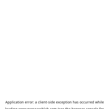
Application error: a
client
-side exception has occurred while
loading
www.prosearchlab.com
(see the
browser console
for