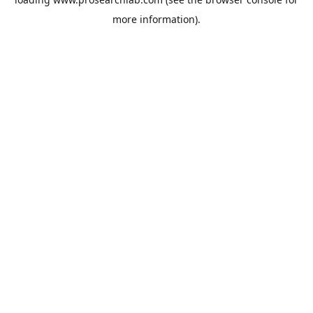
more information).