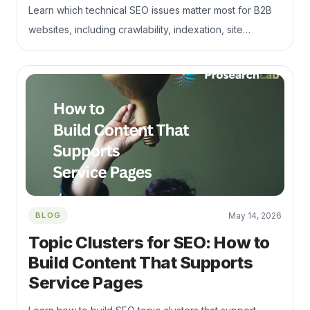
Learn which technical SEO issues matter most for B2B
websites, including crawlability, indexation, site
architecture, internal links, Core Web Vitals, and
commercial page support.
BLOG
May 14, 2026
Topic Clusters for SEO: How to
Build Content That Supports
Service Pages