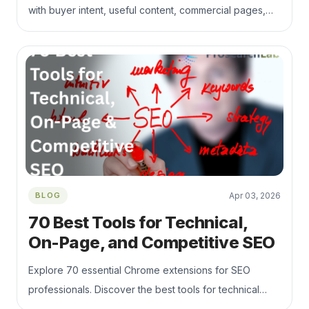
with buyer intent, useful content, commercial pages,
technical SEO, internal links, and qualified lead tracking.
BLOG
Apr 03, 2026
70 Best Tools for Technical,
On-Page, and Competitive SEO
Explore 70 essential Chrome extensions for SEO
professionals. Discover the best tools for technical
audits, keyword research, link analysis, SERP tracking,