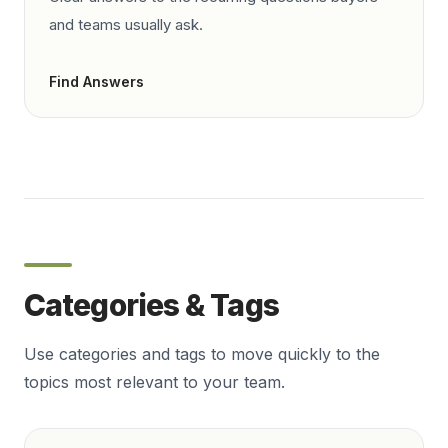
and teams usually ask.
Find Answers
Categories & Tags
Use categories and tags to move quickly to the
topics most relevant to your team.