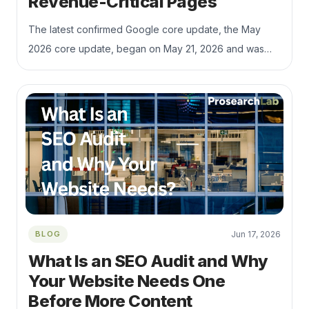
Revenue-Critical Pages
The latest confirmed Google core update, the May
2026 core update, began on May 21, 2026 and was
completed on June 2, 2026, according to Google’s
Search Status Dashboard. Google’s own core update
documentation recommends waiting at least a full week
after a rollout completes before performing deeper
Search Console comparisons, then reviewing top
pages and queries rather than reacting to short-term
volatility.
BLOG
Jun 17, 2026
What Is an SEO Audit and Why
Your Website Needs One
Before More Content