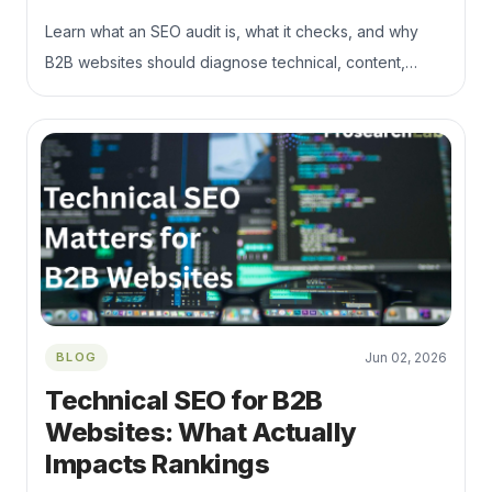
Learn what an SEO audit is, what it checks, and why
B2B websites should diagnose technical, content,
indexation, and conversion issues before publishing
more content.
BLOG
Jun 02, 2026
Technical SEO for B2B
Websites: What Actually
Impacts Rankings