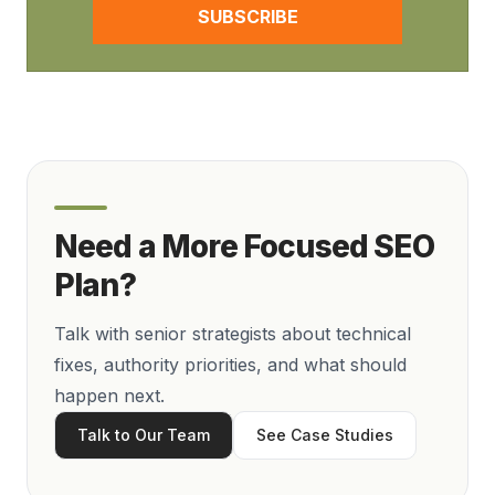
SUBSCRIBE
Need a More Focused SEO
Plan?
Talk with senior strategists about technical
fixes, authority priorities, and what should
happen next.
Talk to Our Team
See Case Studies