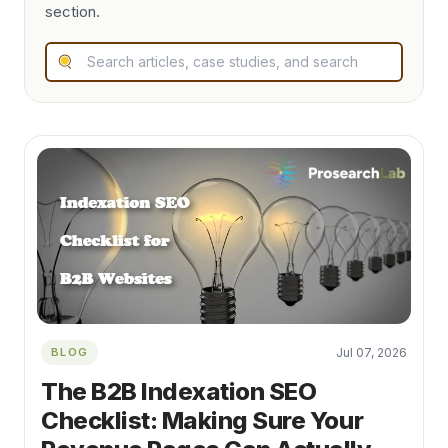
section.
BLOG
Jul 07, 2026
The B2B Indexation SEO
Checklist: Making Sure Your