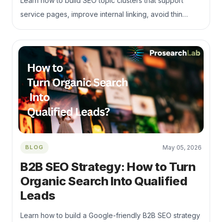
Learn how to build SEO topic clusters that support
service pages, improve internal linking, avoid thin
content, and turn helpful content into qualified B2B
leads.
BLOG
May 05, 2026
B2B SEO Strategy: How to Turn
Organic Search Into Qualified
Leads
Learn how to build a Google-friendly B2B SEO strategy