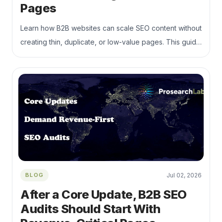
Pages
Learn how B2B websites can scale SEO content without
creating thin, duplicate, or low-value pages. This guide
explains how to build topic clusters, strengthen internal
linking, control index bloat, and connect content
production to qualified organic visibility and pipeline
growth.
BLOG
Jul 02, 2026
After a Core Update, B2B SEO
Audits Should Start With