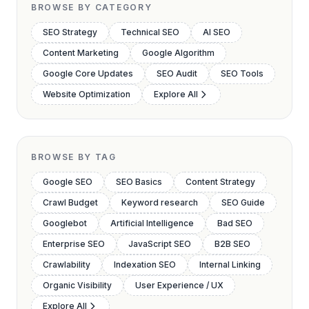
BROWSE BY CATEGORY
SEO Strategy
Technical SEO
AI SEO
Content Marketing
Google Algorithm
Google Core Updates
SEO Audit
SEO Tools
Website Optimization
Explore All
BROWSE BY TAG
Google SEO
SEO Basics
Content Strategy
Crawl Budget
Keyword research
SEO Guide
Googlebot
Artificial Intelligence
Bad SEO
Enterprise SEO
JavaScript SEO
B2B SEO
Crawlability
Indexation SEO
Internal Linking
Organic Visibility
User Experience / UX
Explore All