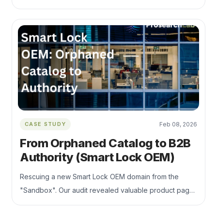
massive Q1 recovery and 150k+ daily impressions
surge.
CASE STUDY
Feb 08, 2026
From Orphaned Catalog to B2B
Authority (Smart Lock OEM)
Rescuing a new Smart Lock OEM domain from the
"Sandbox". Our audit revealed valuable product pages
were buried 5 clicks deep. We implemented a flat site