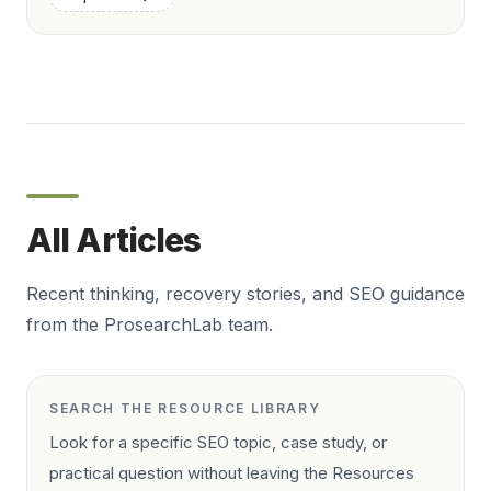
All Articles
Recent thinking, recovery stories, and SEO guidance
from the ProsearchLab team.
SEARCH THE RESOURCE LIBRARY
Look for a specific SEO topic, case study, or
practical question without leaving the Resources