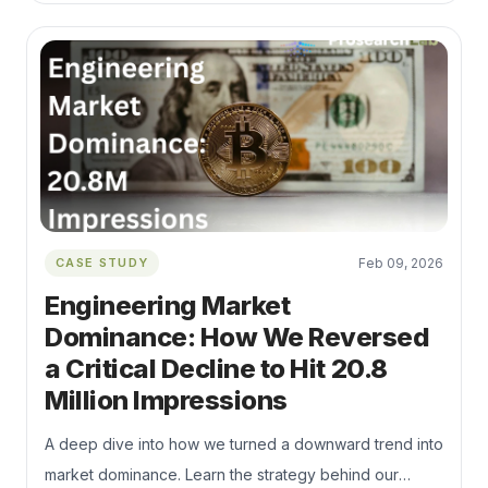
SEO, Python automation, and Nested Schema to fix
"Index Bloat" and capture high-intent B2B traffic during
the Q1 budget season.
CASE STUDY
Feb 09, 2026
Engineering Market
Dominance: How We Reversed
a Critical Decline to Hit 20.8
Million Impressions
A deep dive into how we turned a downward trend into
market dominance. Learn the strategy behind our