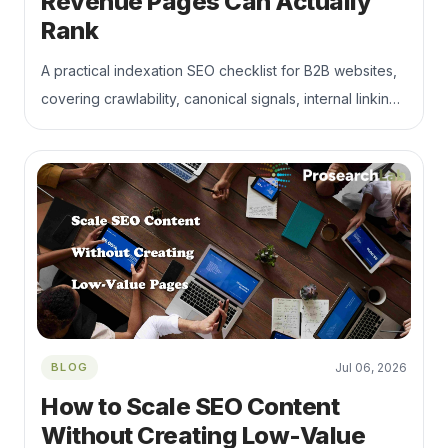
Revenue Pages Can Actually
Rank
A practical indexation SEO checklist for B2B websites,
covering crawlability, canonical signals, internal linking,
duplicate pages, JavaScript rendering, and commercial
landing page visibility. Learn how to keep your most
important service, product, solution, and industry
pages discoverable, indexable, and connected to
qualified organic traffic.
BLOG
Jul 06, 2026
How to Scale SEO Content
Without Creating Low-Value