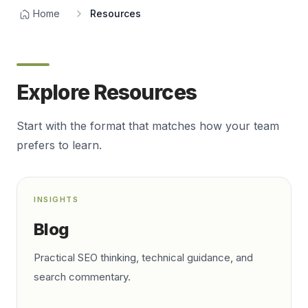
Home
Resources
Explore Resources
Start with the format that matches how your team
prefers to learn.
INSIGHTS
Blog
Practical SEO thinking, technical guidance, and
search commentary.