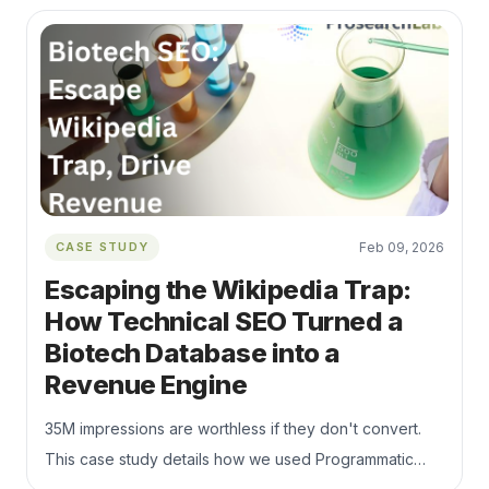
are not indexed and how to improve content quality,
internal linking, crawl priority, and indexability.
CASE STUDY
Feb 09, 2026
Escaping the Wikipedia Trap:
How Technical SEO Turned a
Biotech Database into a
Revenue Engine
35M impressions are worthless if they don't convert.
This case study details how we used Programmatic