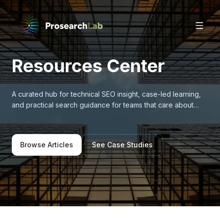
Resources Center
A curated hub for technical SEO insight, case-led learning,
and practical search guidance for teams that care about
measurable growth.
Browse Articles
See Case Studies