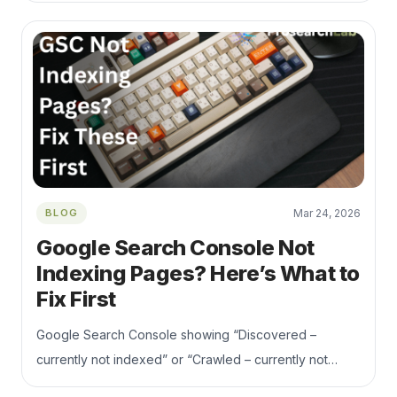
performance checks, and competitor research.
BLOG
Mar 24, 2026
Google Search Console Not
Indexing Pages? Here’s What to
Fix First
Google Search Console showing “Discovered –
currently not indexed” or “Crawled – currently not
indexed”? This guide explains the real reasons pages