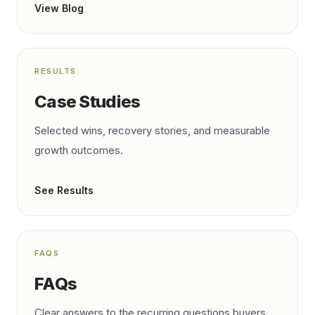
View Blog
RESULTS
Case Studies
Selected wins, recovery stories, and measurable
growth outcomes.
See Results
FAQS
FAQs
Clear answers to the recurring questions buyers