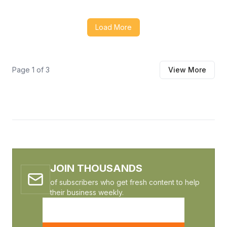
architecture and Technical Entity SEO, driving the site
from zero visibility to 15 qualified RFQs per month in just
Load More
two quarters.
Page
1
of
3
View More
JOIN THOUSANDS
of subscribers who get fresh content to help
their business weekly.