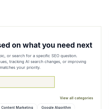
ased on what you need next
pic, or search for a specific SEO question.
sues, tracking AI search changes, or improving
matches your priority.
View all categories
Content Marketing
Google Algorithm