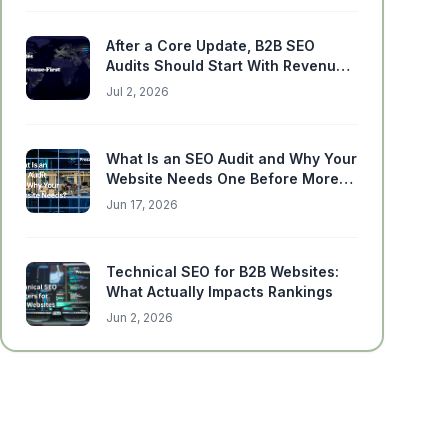
After a Core Update, B2B SEO
Audits Should Start With Revenue-
Critical Pages
Jul 2, 2026
What Is an SEO Audit and Why Your
Website Needs One Before More
Content
Jun 17, 2026
Technical SEO for B2B Websites:
What Actually Impacts Rankings
Jun 2, 2026