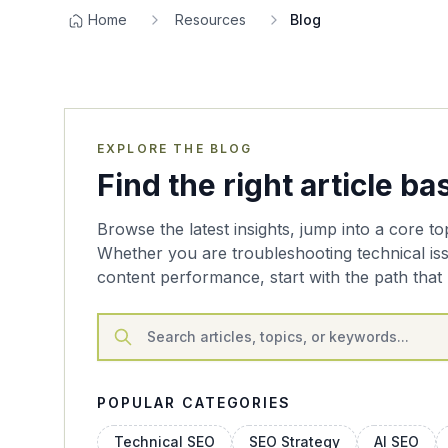
Home
Resources
Blog
EXPLORE THE BLOG
Find the right article b
Browse the latest insights, jump into a core to
Whether you are troubleshooting technical is
content performance, start with the path that 
POPULAR CATEGORIES
Technical SEO
SEO Strategy
AI SEO