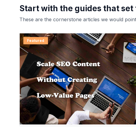
Start with the guides that set
These are the cornerstone articles we would point 
Featured