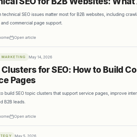
ical SEO for B2B Websites: What
 technical SEO issues matter most for B2B websites, including crawlabil
, and commercial page support.
horne
Open article
 MARKETING
May 14, 2026
 Clusters for SEO: How to Build C
ce Pages
o build SEO topic clusters that support service pages, improve intern
ied B2B leads.
horne
Open article
ATEGY
May 5, 2026