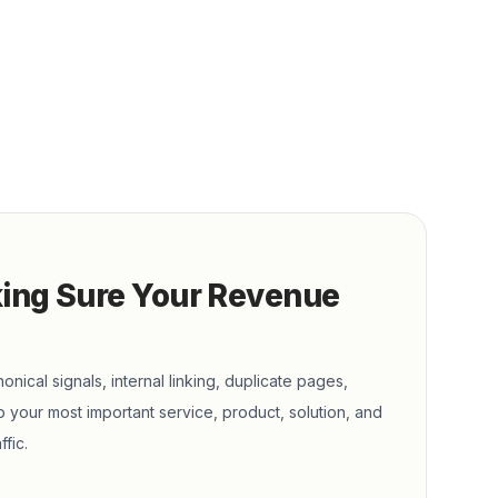
king Sure Your Revenue
onical signals, internal linking, duplicate pages,
 your most important service, product, solution, and
fic.