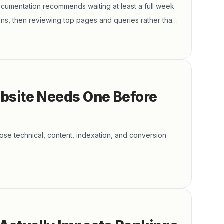
cumentation recommends waiting at least a full week
ns, then reviewing top pages and queries rather than
bsite Needs One Before
ose technical, content, indexation, and conversion