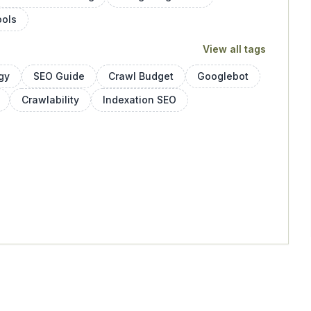
ools
View all tags
gy
SEO Guide
Crawl Budget
Googlebot
Crawlability
Indexation SEO