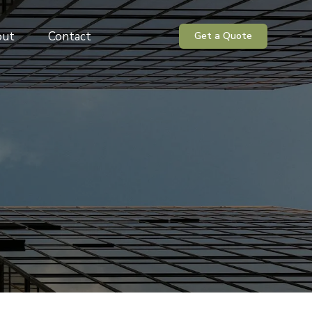
out
Contact
Get a Quote