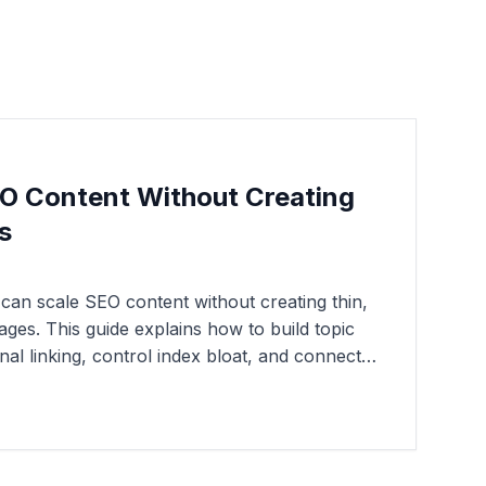
O Content Without Creating
s
an scale SEO content without creating thin,
ages. This guide explains how to build topic
rnal linking, control index bloat, and connect
ified organic visibility and pipeline growth.