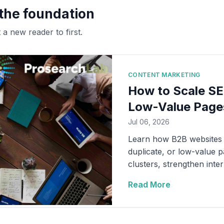
 the foundation
a new reader to first.
CONTENT MARKETING
How to Scale SE
Low-Value Page
Jul 06, 2026
Learn how B2B websites c
duplicate, or low-value p
clusters, strengthen inte
content production to qual
Read More