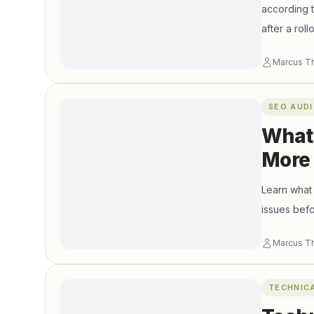
according 
after a ro
reacting to 
Marcus T
SEO AUDI
What 
More
Learn what 
issues befo
Marcus T
TECHNIC