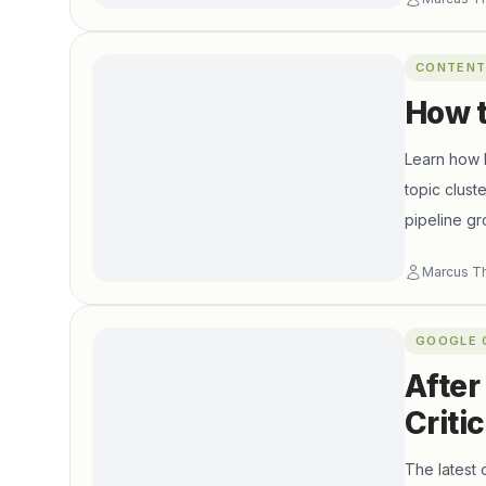
CONTENT
How t
Learn how B
topic clust
pipeline gr
Marcus T
GOOGLE 
After
Criti
The latest