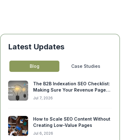
Latest Updates
Blog
Case Studies
The B2B Indexation SEO Checklist:
Making Sure Your Revenue Pages
Can Actually Rank
Jul 7, 2026
How to Scale SEO Content Without
Creating Low-Value Pages
Jul 6, 2026