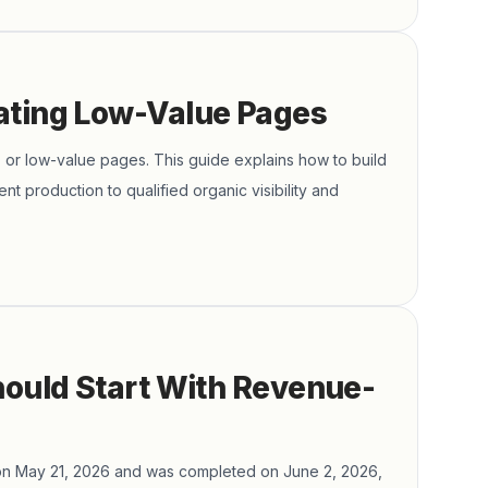
ating Low-Value Pages
 or low-value pages. This guide explains how to build
ent production to qualified organic visibility and
hould Start With Revenue-
on May 21, 2026 and was completed on June 2, 2026,