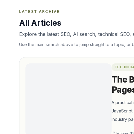
LATEST ARCHIVE
All Articles
Explore the latest SEO, AI search, technical SEO, a
Use the main search above to jump straight to a topic, or 
TECHNIC
The B
Pages
A practical
JavaScript 
industry pa
Marcus T