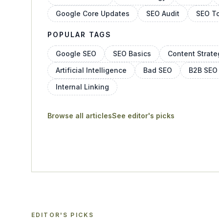
Google Core Updates
SEO Audit
SEO T
POPULAR TAGS
Google SEO
SEO Basics
Content Strate
Artificial Intelligence
Bad SEO
B2B SEO
Internal Linking
Browse all articles
See editor's picks
EDITOR'S PICKS