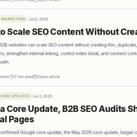
 MARKETING
Jul 6, 2026
o Scale SEO Content Without Cre
2B websites can scale SEO content without creating thin, duplicate,
ers, strengthen internal linking, control index bloat, and connect cont
owth.
horne
7
min read
Open article
CORE UPDATES
Jul 2, 2026
 a Core Update, B2B SEO Audits S
cal Pages
 confirmed Google core update, the May 2026 core update, began 