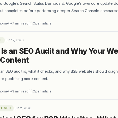
to Google’s Search Status Dashboard. Google’s own core update do
llout completes before performing deeper Search Console compariso
short-term volatility.
horne
7
min read
Open article
T
Jun 17, 2026
Is an SEO Audit and Why Your We
 Content
an SEO audit is, what it checks, and why B2B websites should diagn
re publishing more content.
horne
3
min read
Open article
AL SEO
Jun 2, 2026