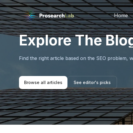
Home
Explore The Blo
Find the right article based on the SEO problem, w
Browse all articles
See editor's picks