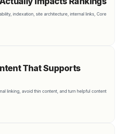
 Actually Impacts Rankings
ity, indexation, site architecture, internal links, Core
ontent That Supports
al linking, avoid thin content, and turn helpful content