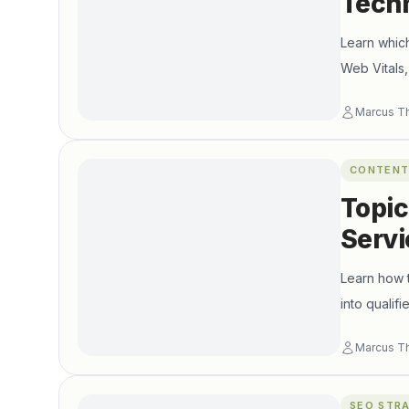
Techn
Learn which
Web Vitals
Marcus T
CONTENT
Topic
Servi
Learn how t
into qualif
Marcus T
SEO STR