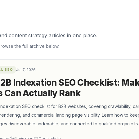
nd content strategy articles in one place.
browse the full archive below.
AL SEO
Jul 7, 2026
2B Indexation SEO Checklist: Ma
 Can Actually Rank
 indexation SEO checklist for B2B websites, covering crawlability, can
rendering, and commercial landing page visibility. Learn how to keep
ges discoverable, indexable, and connected to qualified organic traf
horne
6
min read
Open article