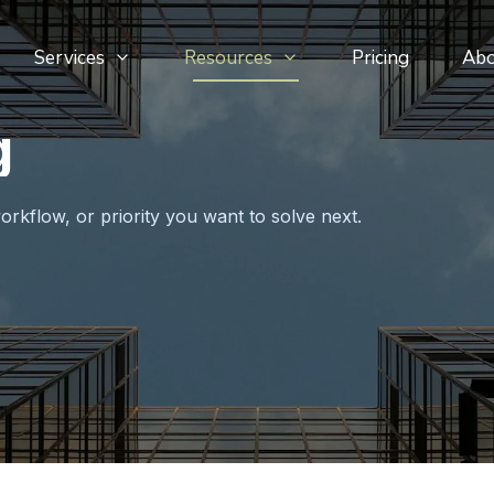
Services
Resources
Pricing
Ab
g
orkflow, or priority you want to solve next.