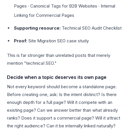
Pages · Canonical Tags for B2B Websites · Internal
Linking for Commercial Pages
Supporting resource:
Technical SEO Audit Checklist
Proof:
Site Migration SEO case study
This is far stronger than unrelated posts that merely
mention "technical SEO."
Decide when a topic deserves its own page
Not every keyword should become a standalone page.
Before creating one, ask: Is the intent distinct? Is there
enough depth for a full page? Will it compete with an
existing page? Can we answer better than what already
ranks? Does it support a commercial page? Will it attract
the right audience? Can it be internally linked naturally?