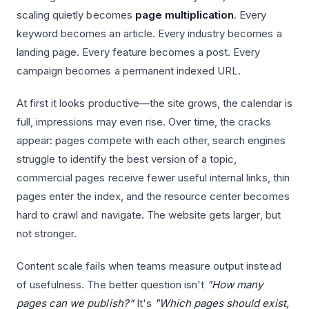
scaling quietly becomes
page multiplication
. Every
keyword becomes an article. Every industry becomes a
landing page. Every feature becomes a post. Every
campaign becomes a permanent indexed URL.
At first it looks productive—the site grows, the calendar is
full, impressions may even rise. Over time, the cracks
appear: pages compete with each other, search engines
struggle to identify the best version of a topic,
commercial pages receive fewer useful internal links, thin
pages enter the index, and the resource center becomes
hard to crawl and navigate. The website gets larger, but
not stronger.
Content scale fails when teams measure output instead
of usefulness. The better question isn't
"How many
pages can we publish?"
It's
"Which pages should exist,