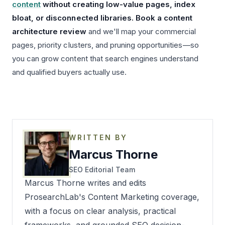
content
without creating low-value pages, index
bloat, or disconnected libraries. Book a content
architecture review
and we'll map your commercial
pages, priority clusters, and pruning opportunities—so
you can grow content that search engines understand
and qualified buyers actually use.
WRITTEN BY
Marcus Thorne
SEO Editorial Team
Marcus Thorne writes and edits
ProsearchLab's Content Marketing coverage,
with a focus on clear analysis, practical