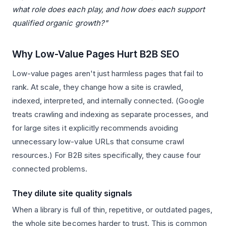
what role does each play, and how does each support
qualified organic growth?"
Why Low-Value Pages Hurt B2B SEO
Low-value pages aren't just harmless pages that fail to
rank. At scale, they change how a site is crawled,
indexed, interpreted, and internally connected. (Google
treats crawling and indexing as separate processes, and
for large sites it explicitly recommends avoiding
unnecessary low-value URLs that consume crawl
resources.) For B2B sites specifically, they cause four
connected problems.
They dilute site quality signals
When a library is full of thin, repetitive, or outdated pages,
the whole site becomes harder to trust. This is common