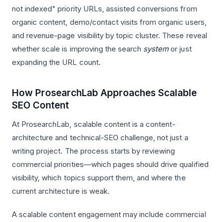
not indexed" priority URLs, assisted conversions from
organic content, demo/contact visits from organic users,
and revenue-page visibility by topic cluster. These reveal
whether scale is improving the search
system
or just
expanding the URL count.
How ProsearchLab Approaches Scalable
SEO Content
At ProsearchLab, scalable content is a content-
architecture and technical-SEO challenge, not just a
writing project. The process starts by reviewing
commercial priorities—which pages should drive qualified
visibility, which topics support them, and where the
current architecture is weak.
A scalable content engagement may include commercial