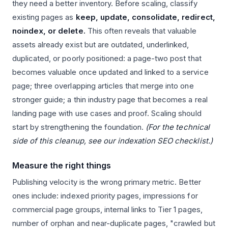
they need a better inventory. Before scaling, classify
existing pages as
keep, update, consolidate, redirect,
noindex, or delete.
This often reveals that valuable
assets already exist but are outdated, underlinked,
duplicated, or poorly positioned: a page-two post that
becomes valuable once updated and linked to a service
page; three overlapping articles that merge into one
stronger guide; a thin industry page that becomes a real
landing page with use cases and proof. Scaling should
start by strengthening the foundation.
(For the technical
side of this cleanup, see our indexation SEO checklist.)
Measure the right things
Publishing velocity is the wrong primary metric. Better
ones include: indexed priority pages, impressions for
commercial page groups, internal links to Tier 1 pages,
number of orphan and near-duplicate pages, "crawled but