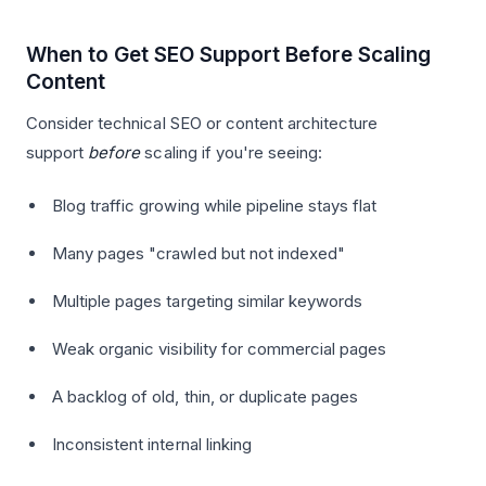
When to Get SEO Support Before Scaling
Content
Consider technical SEO or content architecture
support
before
scaling if you're seeing:
Blog traffic growing while pipeline stays flat
Many pages "crawled but not indexed"
Multiple pages targeting similar keywords
Weak organic visibility for commercial pages
A backlog of old, thin, or duplicate pages
Inconsistent internal linking