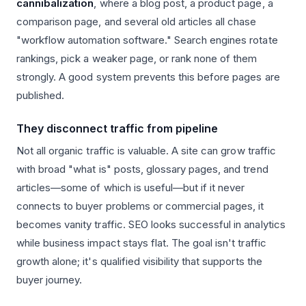
cannibalization
, where a blog post, a product page, a
comparison page, and several old articles all chase
"workflow automation software." Search engines rotate
rankings, pick a weaker page, or rank none of them
strongly. A good system prevents this before pages are
published.
They disconnect traffic from pipeline
Not all organic traffic is valuable. A site can grow traffic
with broad "what is" posts, glossary pages, and trend
articles—some of which is useful—but if it never
connects to buyer problems or commercial pages, it
becomes vanity traffic. SEO looks successful in analytics
while business impact stays flat. The goal isn't traffic
growth alone; it's qualified visibility that supports the
buyer journey.