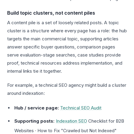
Build topic clusters, not content piles
A content pile is a set of loosely related posts. A topic
cluster is a structure where every page has a role: the hub
targets the main commercial topic, supporting articles
answer specific buyer questions, comparison pages
serve evaluation-stage searches, case studies provide
proof, technical resources address implementation, and
internal links tie it together.
For example, a technical SEO agency might build a cluster
around indexation:
Hub / service page:
Technical SEO Audit
Supporting posts:
Indexation SEO
Checklist for B2B
Websites · How to Fix "Crawled but Not Indexed"