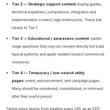
Tier 2 — Strategic support content:
buying guides,
technical explainers, comparisons, integration and
implementation content, high-intent posts. These link
clearly to Tier 1.
Tier 3 — Educational / awareness content:
earlier-
stage questions that may not convert directly but build
topical authority and guide readers toward commercial
resources.
Tier 4 — Temporary / low-search utility
pages:
event, announcement, and campaign pages.
Many should be noindexed, consolidated, or removed
after their useful period.
Tiering stops teams from treating every URL as an SEO