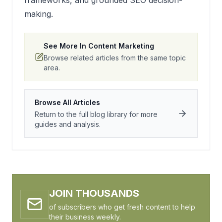
frameworks, and grounded SEO decision-
making.
See More In
Content Marketing
Browse related articles from the same topic
area.
Browse All Articles
Return to the full blog library for more
guides and analysis.
JOIN THOUSANDS
of subscribers who get fresh content to help
their business weekly.