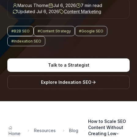
Marcus Thorne
Jul 6, 2026
7
min read
Updated
Jul 6, 2026
Content Marketing
#
B2B SEO
#
Content Strategy
#
Google SEO
#
Indexation SEO
Talk to a Strategist
Explore
Indexation SEO
How to Scale SEO
Content Without
Resources
Blog
Home
Creating Low-