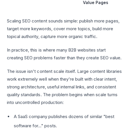
Value Pages
Scaling SEO content sounds simple: publish more pages,
target more keywords, cover more topics, build more
topical authority, capture more organic traffic.
In practice, this is where many B2B websites start
creating SEO problems faster than they create SEO value.
The issue isn't content scale itself. Large content libraries
work extremely well when they're built with clear intent,
strong architecture, useful internal links, and consistent
quality standards. The problem begins when scale turns
into uncontrolled production:
A SaaS company publishes dozens of similar "best
software for…" posts.