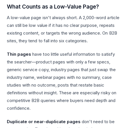
What Counts as a Low-Value Page?
A low-value page isn't always short. A 2,000-word article
can still be low value if it has no clear purpose, repeats
existing content, or targets the wrong audience. On B2B
sites, they tend to fall into six categories.
Thin pages
have too little useful information to satisfy
the searcher—product pages with only a few specs,
generic service copy, industry pages that just swap the
industry name, webinar pages with no summary, case
studies with no outcome, posts that restate basic
definitions without insight. These are especially risky on
competitive B2B queries where buyers need depth and
confidence.
Duplicate or near-duplicate pages
don't need to be