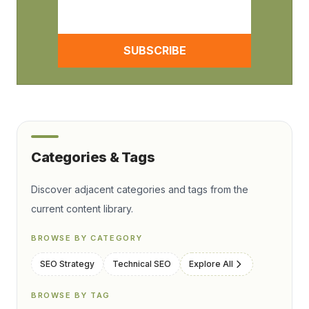
SUBSCRIBE
Categories & Tags
Discover adjacent categories and tags from the
current content library.
BROWSE BY CATEGORY
SEO Strategy
Technical SEO
Explore All
BROWSE BY TAG