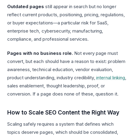
Outdated pages
still appear in search but no longer
reflect current products, positioning, pricing, regulations,
or buyer expectations—a particular risk for SaaS,
enterprise tech, cybersecurity, manufacturing,
compliance, and professional services.
Pages with no business role.
Not every page must
convert, but each should have a reason to exist: problem
awareness, technical education, vendor evaluation,
product understanding, industry credibility,
internal linking
,
sales enablement, thought leadership, proof, or
conversion. If a page does none of these, question it.
How to Scale SEO Content the Right Way
Scaling safely requires a system that defines which
topics deserve pages, which should be consolidated,