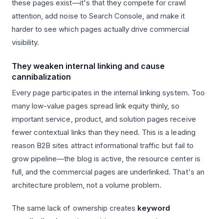
these pages exist—it's that they compete for crawl
attention, add noise to Search Console, and make it
harder to see which pages actually drive commercial
visibility.
They weaken internal linking and cause
cannibalization
Every page participates in the internal linking system. Too
many low-value pages spread link equity thinly, so
important service, product, and solution pages receive
fewer contextual links than they need. This is a leading
reason B2B sites attract informational traffic but fail to
grow pipeline—the blog is active, the resource center is
full, and the commercial pages are underlinked. That's an
architecture problem, not a volume problem.
The same lack of ownership creates
keyword