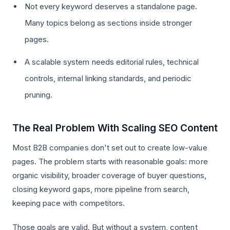
Not every keyword deserves a standalone page.
Many topics belong as sections inside stronger
pages.
A scalable system needs editorial rules, technical
controls, internal linking standards, and periodic
pruning.
The Real Problem With Scaling SEO Content
Most B2B companies don't set out to create low-value
pages. The problem starts with reasonable goals: more
organic visibility, broader coverage of buyer questions,
closing keyword gaps, more pipeline from search,
keeping pace with competitors.
Those goals are valid. But without a system, content