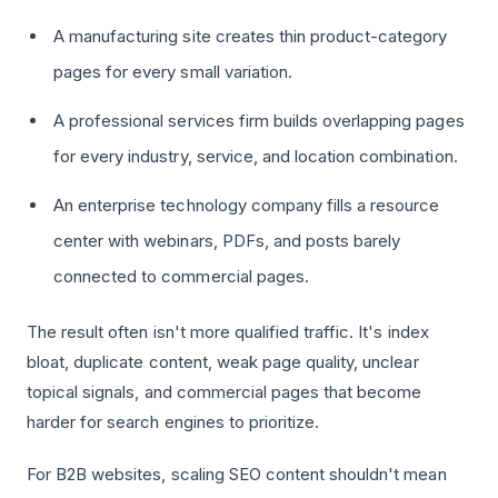
A manufacturing site creates thin product-category
pages for every small variation.
A professional services firm builds overlapping pages
for every industry, service, and location combination.
An enterprise technology company fills a resource
center with webinars, PDFs, and posts barely
connected to commercial pages.
The result often isn't more qualified traffic. It's index
bloat, duplicate content, weak page quality, unclear
topical signals, and commercial pages that become
harder for search engines to prioritize.
For B2B websites, scaling SEO content shouldn't mean