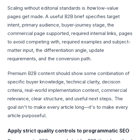
Scaling without editorial standards is
how
low-value
pages get made. A useful B2B brief specifies target
intent, primary audience, buyer-journey stage, the
commercial page supported, required internal links, pages
to avoid competing with, required examples and subject-
matter input, the differentiation angle, update
requirements, and the conversion path.
Premium B2B content should show some combination of
specific buyer knowledge, technical clarity, decision
criteria, real-world implementation context, commercial
relevance, clear structure, and useful next steps. The
goal isn't to make every article long—it's to make every
article purposeful.
Apply strict quality controls to programmatic SEO