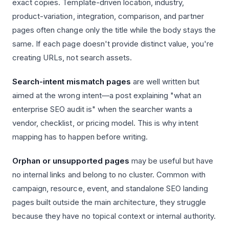
exact copies. Template-driven location, industry,
product-variation, integration, comparison, and partner
pages often change only the title while the body stays the
same. If each page doesn't provide distinct value, you're
creating URLs, not search assets.
Search-intent mismatch pages
are well written but
aimed at the wrong intent—a post explaining "what an
enterprise SEO audit is" when the searcher wants a
vendor, checklist, or pricing model. This is why intent
mapping has to happen before writing.
Orphan or unsupported pages
may be useful but have
no internal links and belong to no cluster. Common with
campaign, resource, event, and standalone SEO landing
pages built outside the main architecture, they struggle
because they have no topical context or internal authority.