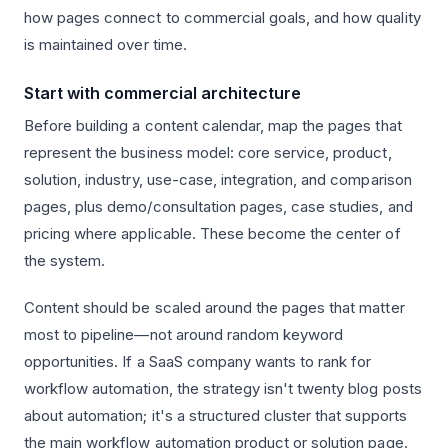
how pages connect to commercial goals, and how quality
is maintained over time.
Start with commercial architecture
Before building a content calendar, map the pages that
represent the business model: core service, product,
solution, industry, use-case, integration, and comparison
pages, plus demo/consultation pages, case studies, and
pricing where applicable. These become the center of
the system.
Content should be scaled around the pages that matter
most to pipeline—not around random keyword
opportunities. If a SaaS company wants to rank for
workflow automation, the strategy isn't twenty blog posts
about automation; it's a structured cluster that supports
the main workflow automation product or solution page.