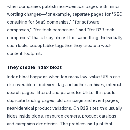
when companies publish near-identical pages with minor
wording changes—for example, separate pages for "SEO
consulting for SaaS companies," "for software
companies," "for tech companies," and "for B2B tech
companies" that all say almost the same thing. Individually
each looks acceptable; together they create a weak
content footprint.
They create index bloat
Index bloat happens when too many low-value URLs are
discoverable or indexed: tag and author archives, internal
search pages, filtered and parameter URLs, thin posts,
duplicate landing pages, old campaign and event pages,
near-identical product variations. On B2B sites this usually
hides inside blogs, resource centers, product catalogs,
and campaign directories. The problem isn't just that