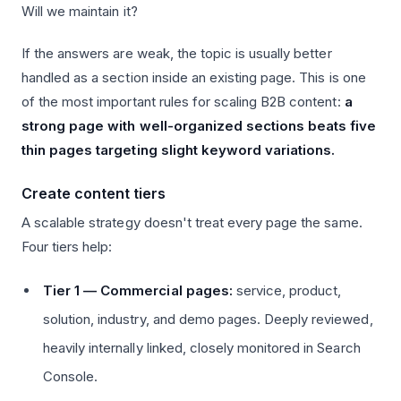
Will we maintain it?
If the answers are weak, the topic is usually better
handled as a section inside an existing page. This is one
of the most important rules for scaling B2B content:
a
strong page with well-organized sections beats five
thin pages targeting slight keyword variations.
Create content tiers
A scalable strategy doesn't treat every page the same.
Four tiers help:
Tier 1 — Commercial pages:
service, product,
solution, industry, and demo pages. Deeply reviewed,
heavily internally linked, closely monitored in Search
Console.