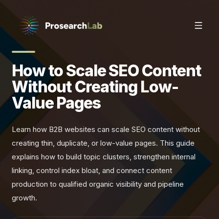
How to Scale SEO Content
Without Creating Low-
Value Pages
Learn how B2B websites can scale SEO content without
creating thin, duplicate, or low-value pages. This guide
explains how to build topic clusters, strengthen internal
linking, control index bloat, and connect content
production to qualified organic visibility and pipeline
growth.