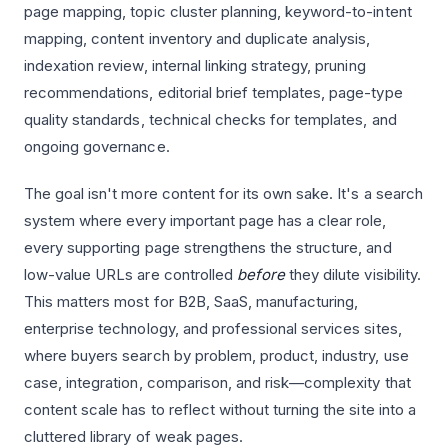
page mapping, topic cluster planning, keyword-to-intent
mapping, content inventory and duplicate analysis,
indexation review, internal linking strategy, pruning
recommendations, editorial brief templates, page-type
quality standards, technical checks for templates, and
ongoing governance.
The goal isn't more content for its own sake. It's a search
system where every important page has a clear role,
every supporting page strengthens the structure, and
low-value URLs are controlled
before
they dilute visibility.
This matters most for B2B, SaaS, manufacturing,
enterprise technology, and professional services sites,
where buyers search by problem, product, industry, use
case, integration, comparison, and risk—complexity that
content scale has to reflect without turning the site into a
cluttered library of weak pages.