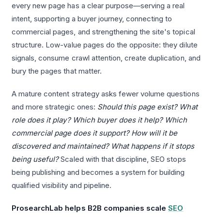
every new page has a clear purpose—serving a real
intent, supporting a buyer journey, connecting to
commercial pages, and strengthening the site's topical
structure. Low-value pages do the opposite: they dilute
signals, consume crawl attention, create duplication, and
bury the pages that matter.
A mature content strategy asks fewer volume questions
and more strategic ones:
Should this page exist? What
role does it play? Which buyer does it help? Which
commercial page does it support? How will it be
discovered and maintained? What happens if it stops
being useful?
Scaled with that discipline, SEO stops
being publishing and becomes a system for building
qualified visibility and pipeline.
ProsearchLab helps B2B companies scale
SEO