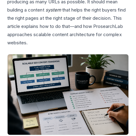
producing as many URLs as possible. It should mean
building a content
system
that helps the right buyers find
the right pages at the right stage of their decision. This
article explains how to do that—and how ProsearchLab
approaches scalable content architecture for complex
websites.