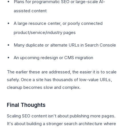
Plans for programmatic SEO or large-scale AI-
assisted content
A large resource center, or poorly connected
product/service/industry pages
Many duplicate or alternate URLs in Search Console
An upcoming redesign or CMS migration
The earlier these are addressed, the easier it is to scale
safely. Once a site has thousands of low-value URLs,
cleanup becomes slow and complex.
Final Thoughts
Scaling SEO content isn't about publishing more pages.
It's about building a stronger search architecture where