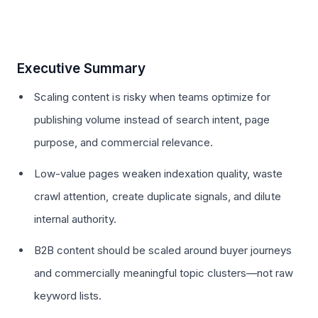
Executive Summary
Scaling content is risky when teams optimize for
publishing volume instead of search intent, page
purpose, and commercial relevance.
Low-value pages weaken indexation quality, waste
crawl attention, create duplicate signals, and dilute
internal authority.
B2B content should be scaled around buyer journeys
and commercially meaningful topic clusters—not raw
keyword lists.