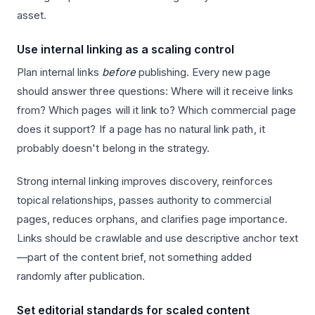
asset.
Use internal linking as a scaling control
Plan internal links
before
publishing. Every new page
should answer three questions: Where will it receive links
from? Which pages will it link to? Which commercial page
does it support? If a page has no natural link path, it
probably doesn't belong in the strategy.
Strong internal linking improves discovery, reinforces
topical relationships, passes authority to commercial
pages, reduces orphans, and clarifies page importance.
Links should be crawlable and use descriptive anchor text
—part of the content brief, not something added
randomly after publication.
Set editorial standards for scaled content