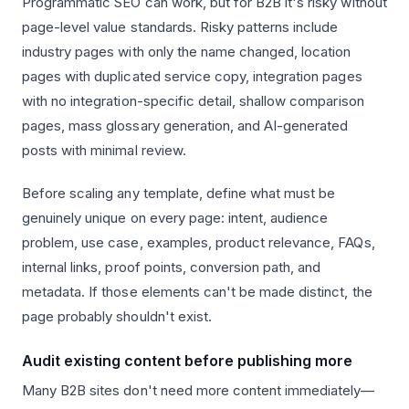
Programmatic SEO can work, but for B2B it's risky without
page-level value standards. Risky patterns include
industry pages with only the name changed, location
pages with duplicated service copy, integration pages
with no integration-specific detail, shallow comparison
pages, mass glossary generation, and AI-generated
posts with minimal review.
Before scaling any template, define what must be
genuinely unique on every page: intent, audience
problem, use case, examples, product relevance, FAQs,
internal links, proof points, conversion path, and
metadata. If those elements can't be made distinct, the
page probably shouldn't exist.
Audit existing content before publishing more
Many B2B sites don't need more content immediately—