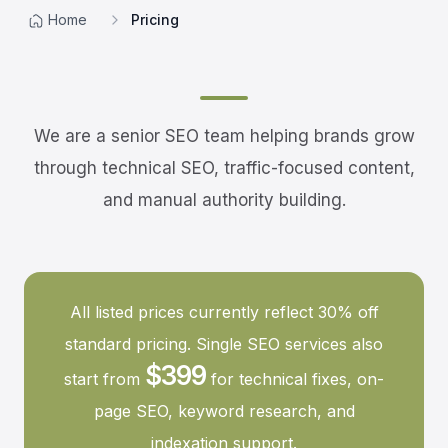
Home
Pricing
We are a senior SEO team helping brands grow
through technical SEO, traffic-focused content,
and manual authority building.
All listed prices currently reflect 30% off
standard pricing. Single SEO services also
$399
start from
for technical fixes, on-
page SEO, keyword research, and
indexation support.