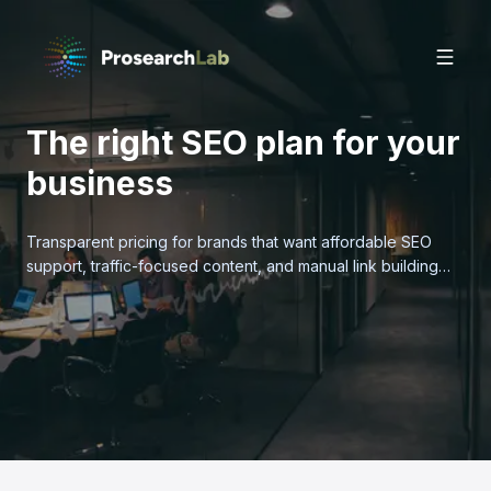
The right SEO plan for your
business
Transparent pricing for brands that want affordable SEO
support, traffic-focused content, and manual link building
without bloated retainers.