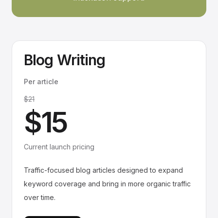
Blog Writing
Per article
$21
$15
Current launch pricing
Traffic-focused blog articles designed to expand
keyword coverage and bring in more organic traffic
over time.