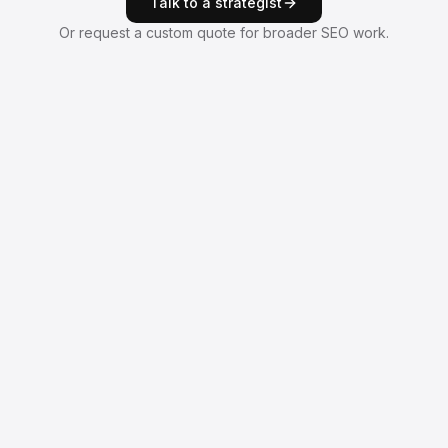
Talk to a strategist
Or request a custom quote for broader SEO work.