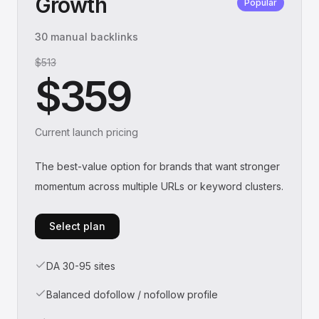
Growth
Popular
30 manual backlinks
$513
$359
Current launch pricing
The best-value option for brands that want stronger
momentum across multiple URLs or keyword clusters.
Select plan
DA 30-95 sites
Balanced dofollow / nofollow profile