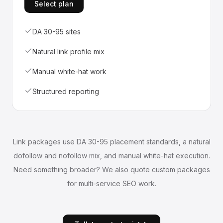
Select plan
DA 30-95 sites
Natural link profile mix
Manual white-hat work
Structured reporting
Link packages use DA 30-95 placement standards, a natural
dofollow and nofollow mix, and manual white-hat execution.
Need something broader? We also quote custom packages
for multi-service SEO work.