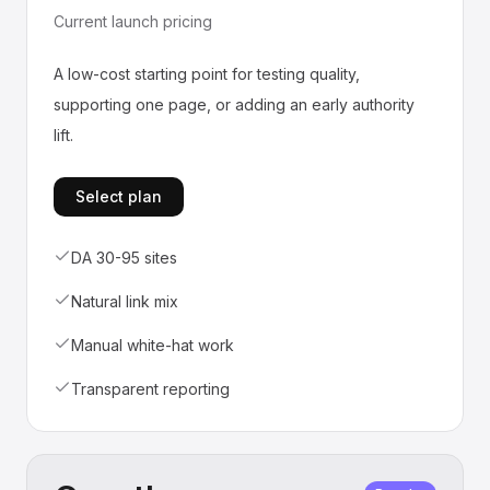
Current launch pricing
A low-cost starting point for testing quality,
supporting one page, or adding an early authority
lift.
Select plan
DA 30-95 sites
Natural link mix
Manual white-hat work
Transparent reporting