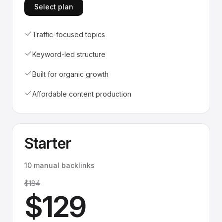
Select plan
Traffic-focused topics
Keyword-led structure
Built for organic growth
Affordable content production
Starter
10 manual backlinks
$184
$129