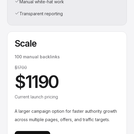
Manual white-hat work
Transparent reporting
Scale
100 manual backlinks
$1700
$1190
Current launch pricing
A larger campaign option for faster authority growth
across multiple pages, offers, and traffic targets.