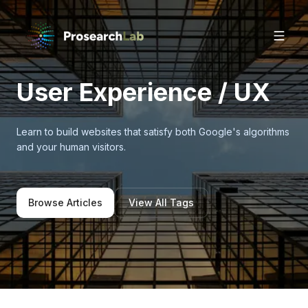
User Experience / UX
Learn to build websites that satisfy both Google's algorithms
and your human visitors.
Browse Articles
View All Tags