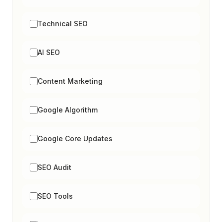
Technical SEO
AI SEO
Content Marketing
Google Algorithm
Google Core Updates
SEO Audit
SEO Tools