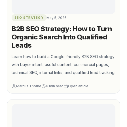
SEO STRATEGY
May 5, 2026
B2B SEO Strategy: How to Turn
Organic Search Into Qualified
Leads
Learn how to build a Google-friendly B2B SEO strategy
with buyer intent, useful content, commercial pages,
technical SEO, internal links, and qualified lead tracking.
Marcus Thorne
6
min read
Open article