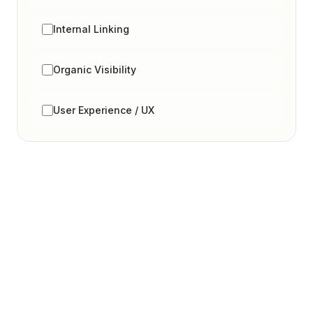
Internal Linking
Organic Visibility
User Experience / UX