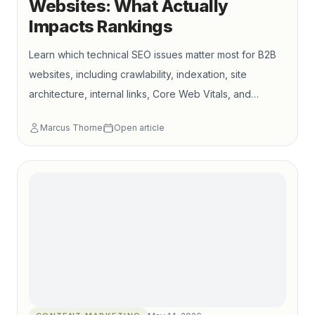
Websites: What Actually
Impacts Rankings
Learn which technical SEO issues matter most for B2B
websites, including crawlability, indexation, site
architecture, internal links, Core Web Vitals, and
commercial page support.
Marcus Thorne
Open article