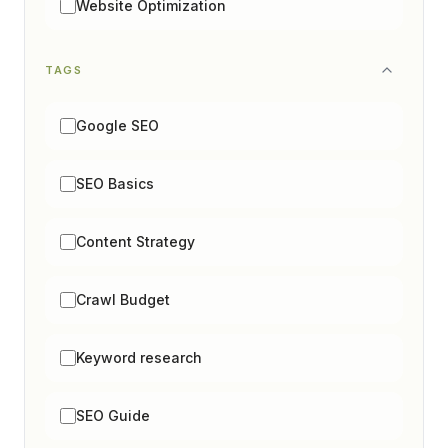
Website Optimization
TAGS
Google SEO
SEO Basics
Content Strategy
Crawl Budget
Keyword research
SEO Guide