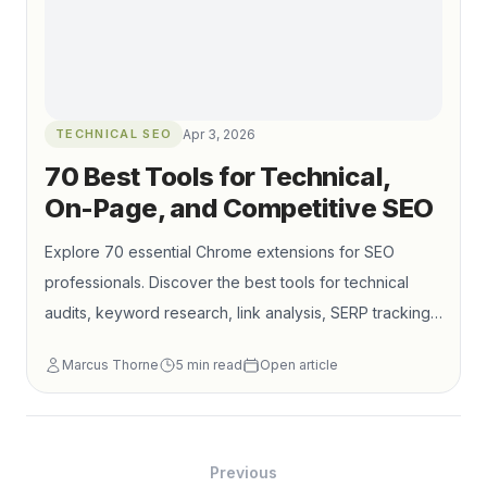
TECHNICAL SEO
Apr 3, 2026
70 Best Tools for Technical,
On-Page, and Competitive SEO
Explore 70 essential Chrome extensions for SEO
professionals. Discover the best tools for technical
audits, keyword research, link analysis, SERP tracking,
performance checks, and competitor research.
Marcus Thorne
5
min read
Open article
Previous