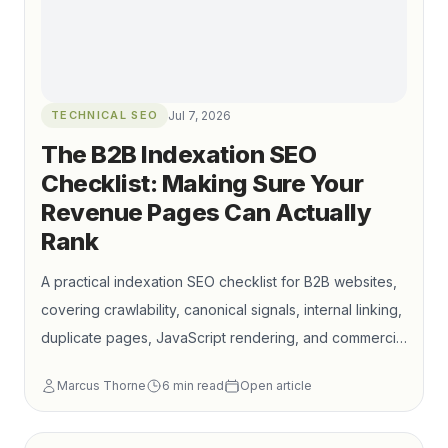
TECHNICAL SEO
Jul 7, 2026
The B2B Indexation SEO
Checklist: Making Sure Your
Revenue Pages Can Actually
Rank
A practical indexation SEO checklist for B2B websites,
covering crawlability, canonical signals, internal linking,
duplicate pages, JavaScript rendering, and commercial
landing page visibility. Learn how to keep your most
Marcus Thorne
6
min read
Open article
important service, product, solution, and industry
pages discoverable, indexable, and connected to