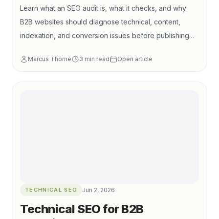
Learn what an SEO audit is, what it checks, and why
B2B websites should diagnose technical, content,
indexation, and conversion issues before publishing
more content.
Marcus Thorne
3
min read
Open article
TECHNICAL SEO
Jun 2, 2026
Technical SEO for B2B