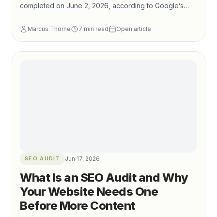
completed on June 2, 2026, according to Google’s
Search Status Dashboard. Google’s own core update
Marcus Thorne
7
min read
Open article
documentation recommends waiting at least a full week
after a rollout completes before performing deeper
Search Console comparisons, then reviewing top
pages and queries rather than reacting to short-term
volatility.
SEO AUDIT
Jun 17, 2026
What Is an SEO Audit and Why
Your Website Needs One
Before More Content