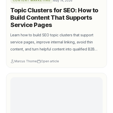
CONTENT MARKETING
May 14, 2026
Topic Clusters for SEO: How to
Build Content That Supports
Service Pages
Learn how to build SEO topic clusters that support
service pages, improve internal linking, avoid thin
content, and turn helpful content into qualified B2B
leads.
Marcus Thorne
Open article