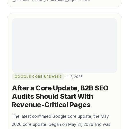
production to qualified organic visibility and pipeline
growth.
GOOGLE CORE UPDATES
Jul 2, 2026
After a Core Update, B2B SEO
Audits Should Start With
Revenue-Critical Pages
The latest confirmed Google core update, the May
2026 core update, began on May 21, 2026 and was