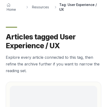
Tag: User Experience /
Resources
Home
UX
Articles tagged User
Experience / UX
Explore every article connected to this tag, then
refine the archive further if you want to narrow the
reading set.