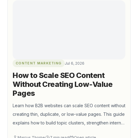
qualified organic traffic.
CONTENT MARKETING
Jul 6, 2026
How to Scale SEO Content
Without Creating Low-Value
Pages
Learn how B2B websites can scale SEO content without
creating thin, duplicate, or low-value pages. This guide
explains how to build topic clusters, strengthen internal
linking, control index bloat, and connect content
Marcus Thorne
7
min read
Open article