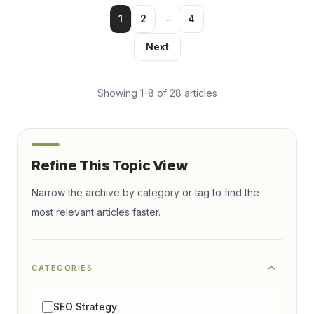
...
1
2
4
Next
Showing
1
-
8
of
28
articles
Refine This Topic View
Narrow the archive by category or tag to find the
most relevant articles faster.
CATEGORIES
SEO Strategy