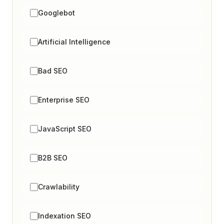
Googlebot
Artificial Intelligence
Bad SEO
Enterprise SEO
JavaScript SEO
B2B SEO
Crawlability
Indexation SEO